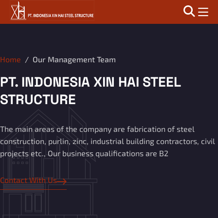
Home
Our Management Team
PT. INDONESIA XIN HAI STEEL
STRUCTURE
The main areas of the company are fabrication of steel
construction, purlin, zinc, industrial building contractors, civil
projects etc., Our business qualifications are B2
Contact With Us