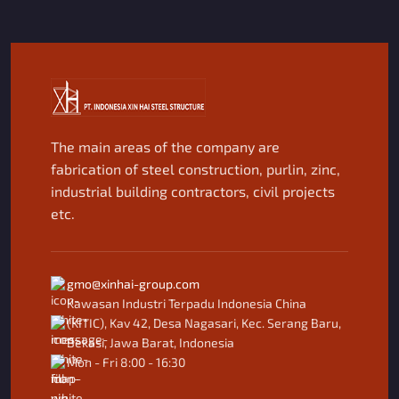
The main areas of the company are
fabrication of steel construction, purlin, zinc,
industrial building contractors, civil projects
etc.
gmo@xinhai-group.com
Kawasan Industri Terpadu Indonesia China
(KITIC), Kav 42, Desa Nagasari, Kec. Serang Baru,
Bekasi, Jawa Barat, Indonesia
Mon - Fri 8:00 - 16:30