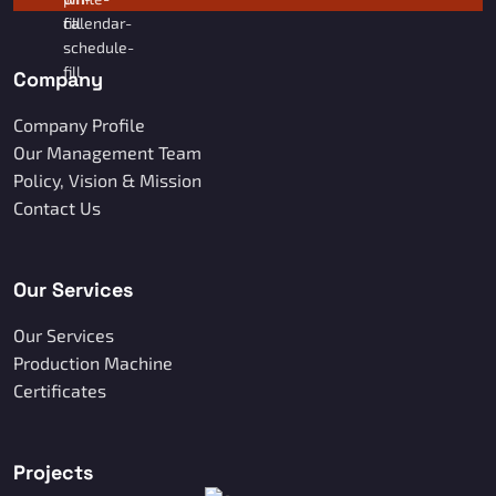
Company
Company Profile
Our Management Team
Policy, Vision & Mission
Contact Us
Our Services
Our Services
Production Machine
Certificates
Projects