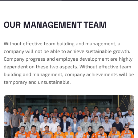
OUR MANAGEMENT TEAM
Without effective team building and management, a
company will not be able to achieve sustainable growth.
Company progress and employee development are highly
dependent on these two aspects. Without effective team
building and management, company achievements will be
temporary and unsustainable.