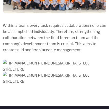
Within a team, every task requires collaboration; none can
be accomplished individually. Therefore, strengthening
collaboration between the field foreman team and the
company's development team is crucial. This aims to
create solid and irreplaceable management.