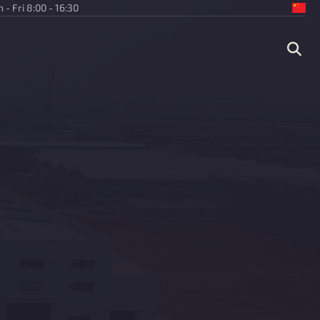
 - Fri 8:00 - 16:30