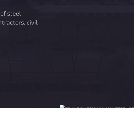
of steel
ntractors, civil