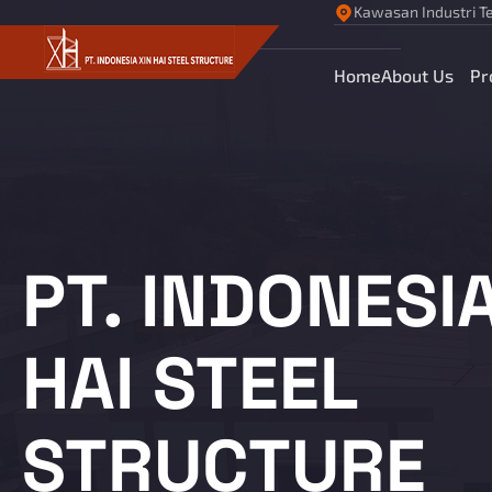
Kawasan Industri Te
Home
About Us
Pr
PT. INDONESIA
HAI STEEL
STRUCTURE