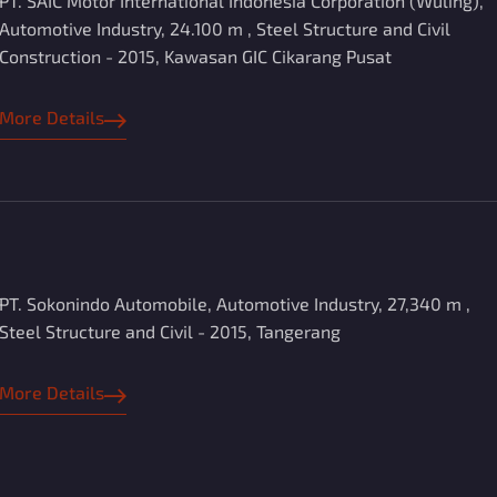
PT. SAIC Motor International Indonesia Corporation (Wuling),
Automotive Industry, 24.100 m , Steel Structure and Civil
Construction - 2015, Kawasan GIC Cikarang Pusat
More Details
PT. Sokonindo Automobile, Automotive Industry, 27,340 m ,
Steel Structure and Civil - 2015, Tangerang
More Details