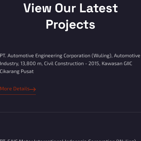
View Our Latest
Projects
PT. Automotive Engineering Corporation (Wuling), Automotive
Industry, 13,800 m, Civil Construction - 2015, Kawasan GIIC
Cikarang Pusat
More Details