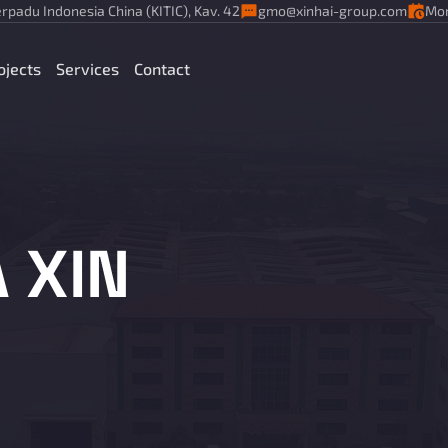
rpadu Indonesia China (KITIC), Kav. 42
gmo@xinhai-group.com
Mon
ojects
Services
Contact
 XIN