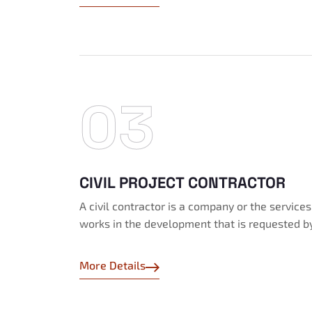
03
CIVIL PROJECT CONTRACTOR
A civil contractor is a company or the service
works in the development that is requested b
More Details