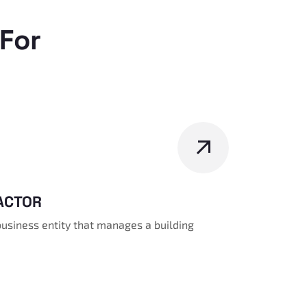
For
ACTOR
business entity that manages a building