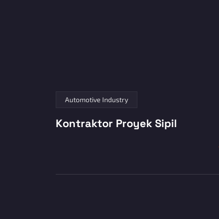
Automotive Industry
Kontraktor Proyek Sipil