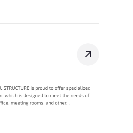
 STRUCTURE is proud to offer specialized
ign, which is designed to meet the needs of
ffice, meeting rooms, and other...