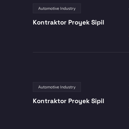
Automotive Industry
Kontraktor Proyek Sipil
Automotive Industry
Kontraktor Proyek Sipil