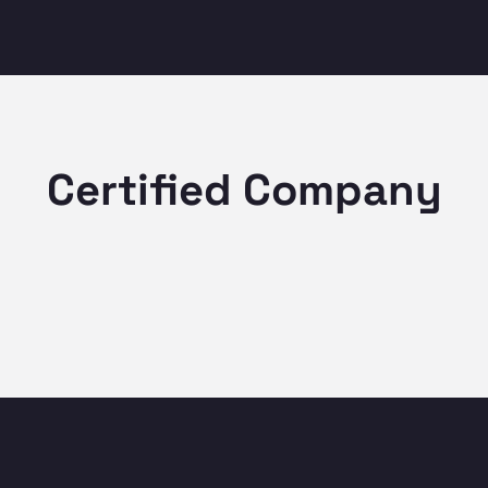
Certified Company