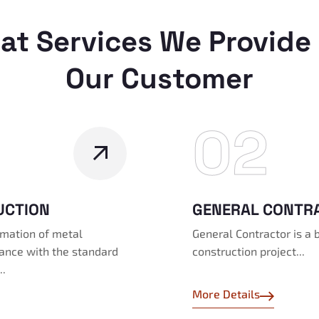
at Services We Provide 
Our Customer
02
UCTION
GENERAL CONTR
ormation of metal
General Contractor is a 
dance with the standard
construction project...
..
More Details