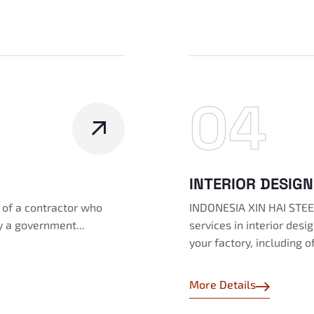
04
INTERIOR DESIGN
s of a contractor who
INDONESIA XIN HAI STEEL
y a government...
services in interior des
your factory, including o
More Details