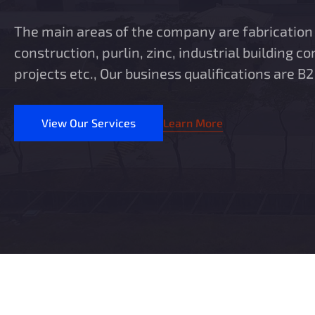
The main areas of the company are fabrication 
construction, purlin, zinc, industrial building co
projects etc., Our business qualifications are B2
View Our Services
Learn More