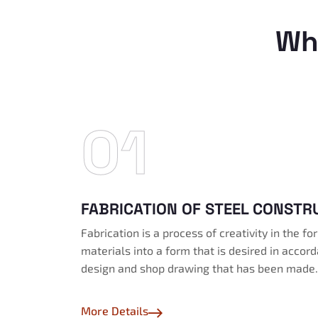
Wh
01
FABRICATION OF STEEL CONSTR
Fabrication is a process of creativity in the f
materials into a form that is desired in accor
design and shop drawing that has been made.
More Details