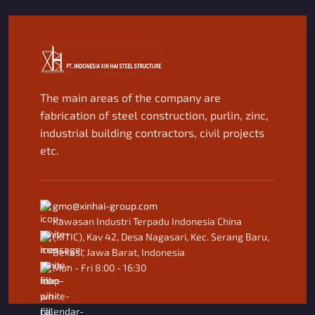
The main areas of the company are
fabrication of steel construction, purlin, zinc,
industrial building contractors, civil projects
etc.
gmo@xinhai-group.com
Kawasan Industri Terpadu Indonesia China
(KITIC), Kav 42, Desa Nagasari, Kec. Serang Baru,
Bekasi, Jawa Barat, Indonesia
Mon - Fri 8:00 - 16:30