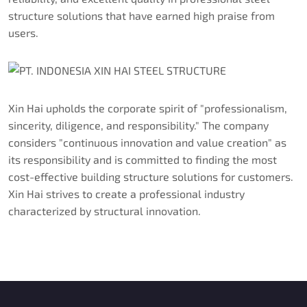
structure solutions that have earned high praise from
users.
Xin Hai upholds the corporate spirit of "professionalism,
sincerity, diligence, and responsibility." The company
considers "continuous innovation and value creation" as
its responsibility and is committed to finding the most
cost-effective building structure solutions for customers.
Xin Hai strives to create a professional industry
characterized by structural innovation.