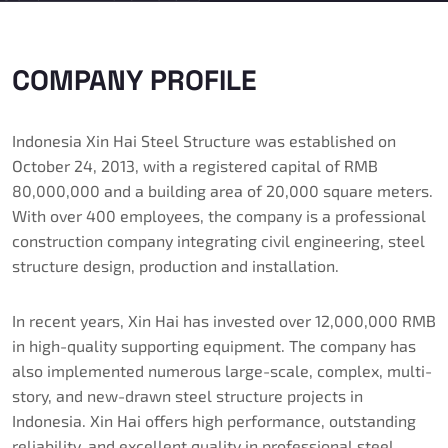
COMPANY PROFILE
Indonesia Xin Hai Steel Structure was established on
October 24, 2013, with a registered capital of RMB
80,000,000 and a building area of ​​20,000 square meters.
With over 400 employees, the company is a professional
construction company integrating civil engineering, steel
structure design, production and installation.
In recent years, Xin Hai has invested over 12,000,000 RMB
in high-quality supporting equipment. The company has
also implemented numerous large-scale, complex, multi-
story, and new-drawn steel structure projects in
Indonesia. Xin Hai offers high performance, outstanding
reliability, and excellent quality in professional steel