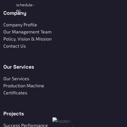
Company
Company Profile
Our Management Team
Policy, Vision & Mission
Contact Us
Our Services
Our Services
Production Machine
Certificates
Projects
Success Performance