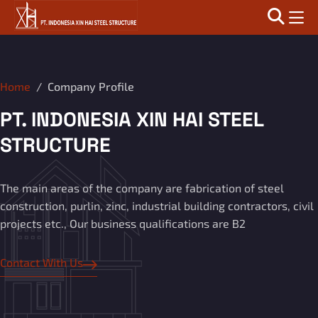
Home
Company Profile
PT. INDONESIA XIN HAI STEEL
STRUCTURE
The main areas of the company are fabrication of steel
construction, purlin, zinc, industrial building contractors, civil
projects etc., Our business qualifications are B2
Contact With Us